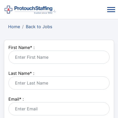
Home
Back to Jobs
First Name
*
:
Last Name
*
:
Email
*
: