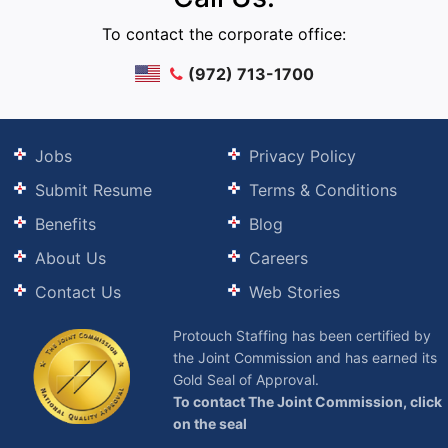
To contact the corporate office:
(972) 713-1700
Jobs
Privacy Policy
Submit Resume
Terms & Conditions
Benefits
Blog
About Us
Careers
Contact Us
Web Stories
Protouch Staffing has been certified by
the Joint Commission and has earned its
Gold Seal of Approval.
To contact The Joint Commission, click
on the seal