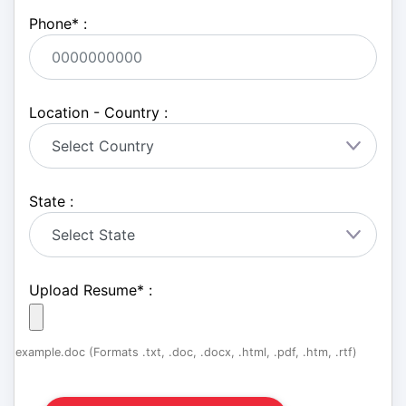
Phone
*
:
Location - Country :
State :
Upload Resume
*
:
example.doc (Formats .txt, .doc, .docx, .html, .pdf, .htm, .rtf)