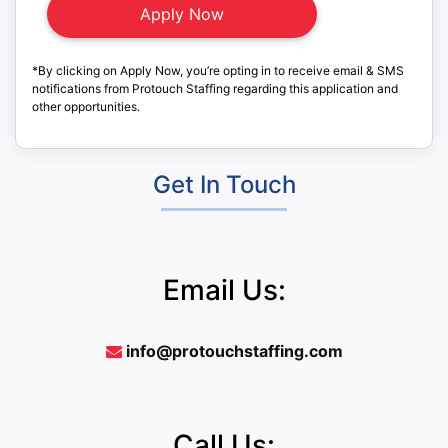
*By clicking on Apply Now, you’re opting in to receive email & SMS
notifications from Protouch Staffing regarding this application and
other opportunities.
Get In Touch
Email Us:
info@protouchstaffing.com
Call Us: