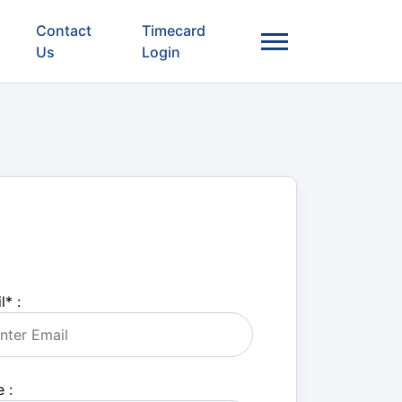
Contact
Timecard
Us
Login
l
*
:
 :