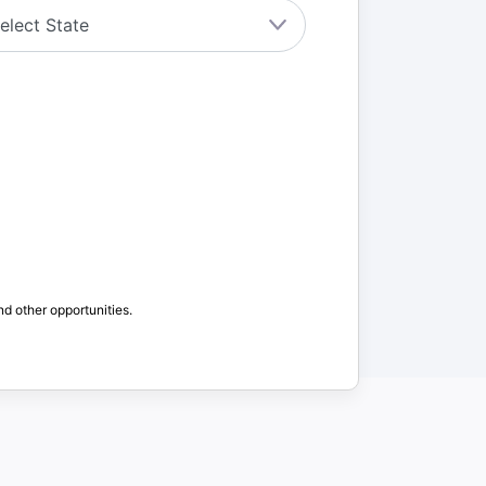
nd other opportunities.