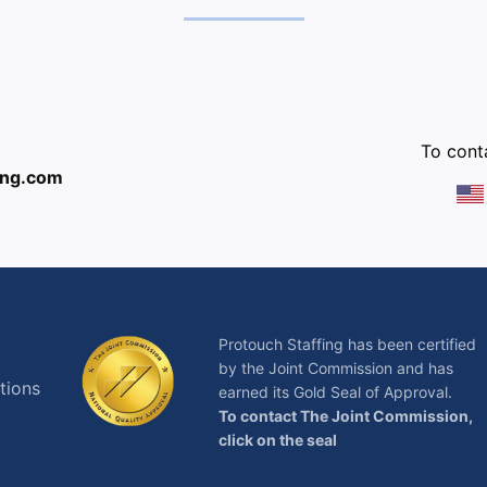
:
To conta
ing.com
Protouch Staffing has been certified
by the Joint Commission and has
tions
earned its Gold Seal of Approval.
To contact The Joint Commission,
click on the seal