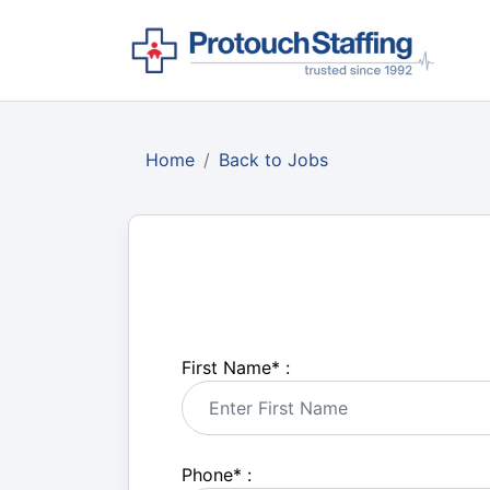
Home
Back to Jobs
First Name
*
:
Phone
*
: