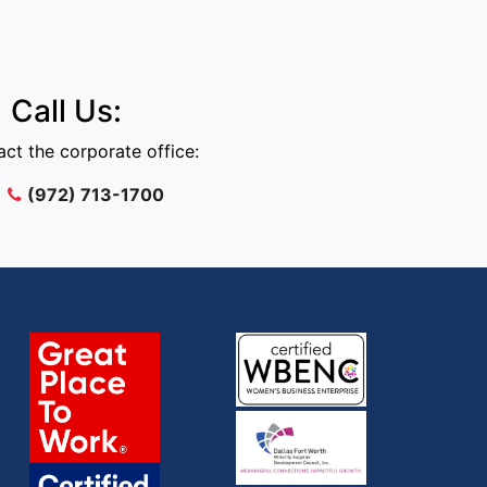
Call Us:
ct the corporate office:
(972) 713-1700