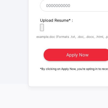
Upload Resume
*
:
example.doc (Formats .txt, .doc, .docx, .html, .pd
*By clicking on Apply Now, you’re opting in to rece