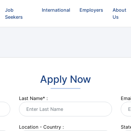
Job
International
Employers
About
Seekers
Us
Apply Now
Last Name
*
:
Emai
Location - Country :
State