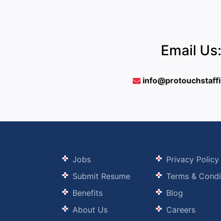
Email Us
info@protouchstaff
Jobs
Privacy Policy
Submit Resume
Terms & Condi
Benefits
Blog
About Us
Careers