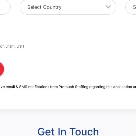
f, .htm, .rtf)
ive email & SMS notifications from Protouch Staffing regarding this application a
Get In Touch