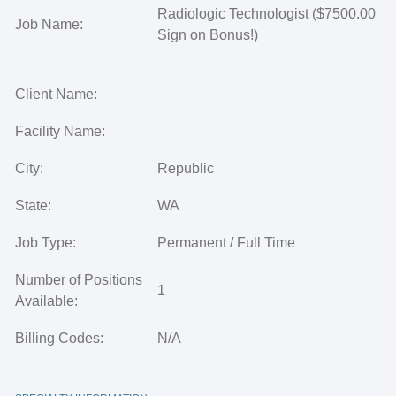
Radiologic Technologist ($7500.00
Job Name:
Sign on Bonus!)
Client Name:
Facility Name:
City:
Republic
State:
WA
Job Type:
Permanent / Full Time
Number of Positions
1
Available:
Billing Codes:
N/A