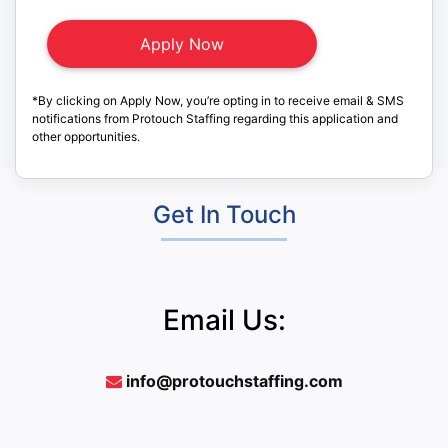
*By clicking on Apply Now, you’re opting in to receive email & SMS
notifications from Protouch Staffing regarding this application and
other opportunities.
Get In Touch
Email Us:
info@protouchstaffing.com