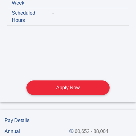
Week
Scheduled
-
Hours
Apply Now
Pay Details
Annual
60,652 - 88,004