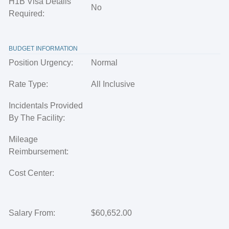
H1B Visa Details
No
Required:
BUDGET INFORMATION
Position Urgency:
Normal
Rate Type:
All Inclusive
Incidentals Provided
By The Facility:
Mileage
Reimbursement:
Cost Center:
Salary From:
$60,652.00