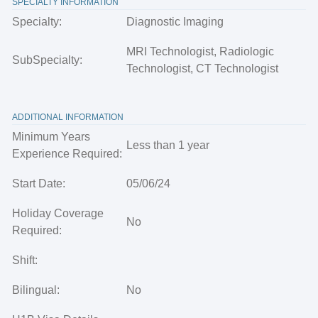
SPECIALTY INFORMATION
Specialty:
Diagnostic Imaging
MRI Technologist, Radiologic
SubSpecialty:
Technologist, CT Technologist
ADDITIONAL INFORMATION
Minimum Years
Less than 1 year
Experience Required:
Start Date:
05/06/24
Holiday Coverage
No
Required:
Shift:
Bilingual:
No