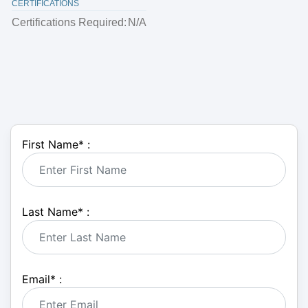
CERTIFICATIONS
Certifications Required:
N/A
First Name
*
:
Last Name
*
:
Email
*
: