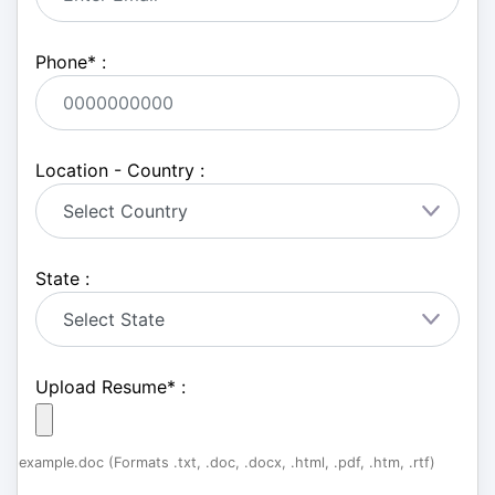
Phone
*
:
Location - Country :
State :
Upload Resume
*
:
example.doc (Formats .txt, .doc, .docx, .html, .pdf, .htm, .rtf)