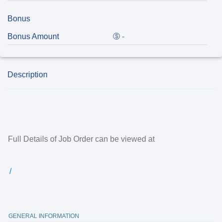
Bonus
Bonus Amount
-
Description
Full Details of Job Order can be viewed at
/
GENERAL INFORMATION