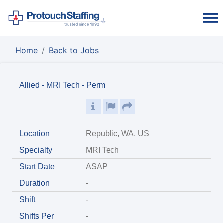
Home
Back to Jobs
Allied - MRI Tech - Perm
Location
Republic, WA, US
Specialty
MRI Tech
Start Date
ASAP
Duration
-
Shift
-
Shifts Per
-