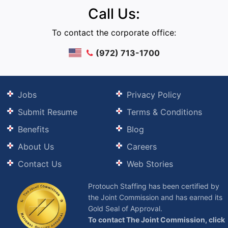
Call Us:
To contact the corporate office:
(972) 713-1700
Jobs
Privacy Policy
Submit Resume
Terms & Conditions
Benefits
Blog
About Us
Careers
Contact Us
Web Stories
Protouch Staffing has been certified by
the Joint Commission and has earned its
Gold Seal of Approval.
To contact The Joint Commission, click