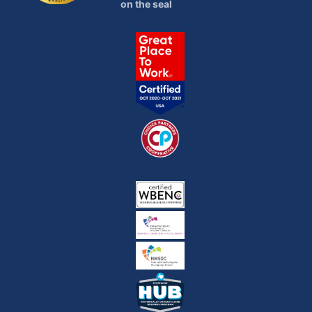
on the seal