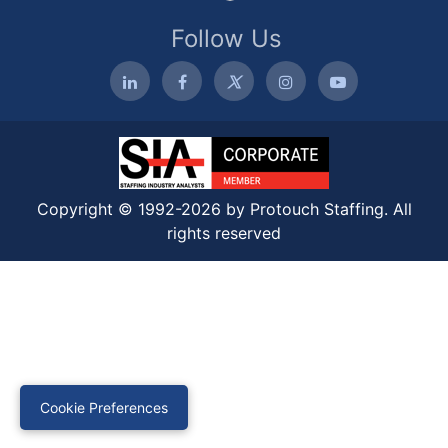
Follow Us
Copyright © 1992-2026 by Protouch Staffing. All
rights reserved
Cookie Preferences