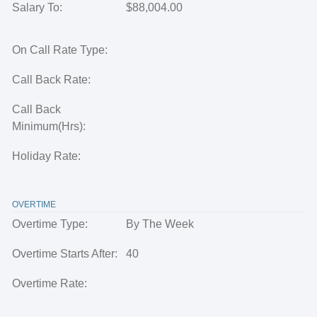
Salary To:
$88,004.00
On Call Rate Type:
Call Back Rate:
Call Back
Minimum(Hrs):
Holiday Rate:
OVERTIME
Overtime Type:
By The Week
Overtime Starts After:
40
Overtime Rate: