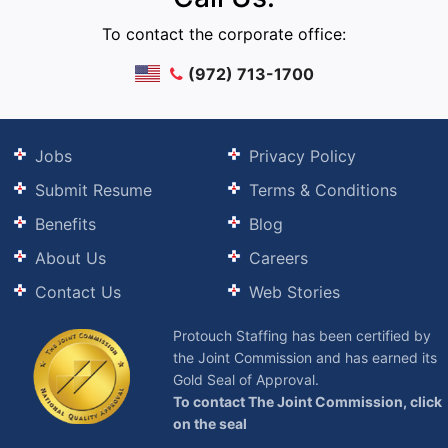
To contact the corporate office:
(972) 713-1700
Jobs
Privacy Policy
Submit Resume
Terms & Conditions
Benefits
Blog
About Us
Careers
Contact Us
Web Stories
Protouch Staffing has been certified by
the Joint Commission and has earned its
Gold Seal of Approval.
To contact The Joint Commission, click
on the seal