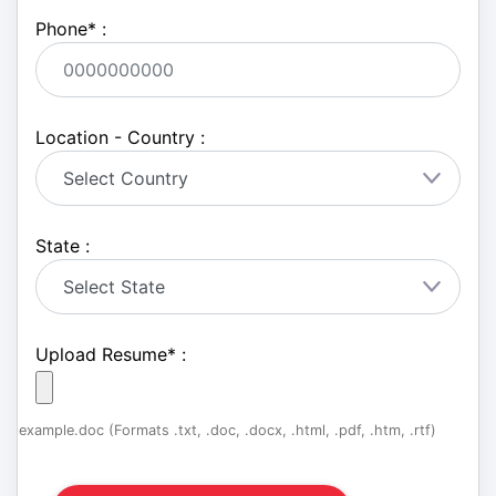
Phone
*
:
Location - Country :
State :
Upload Resume
*
:
example.doc (Formats .txt, .doc, .docx, .html, .pdf, .htm, .rtf)