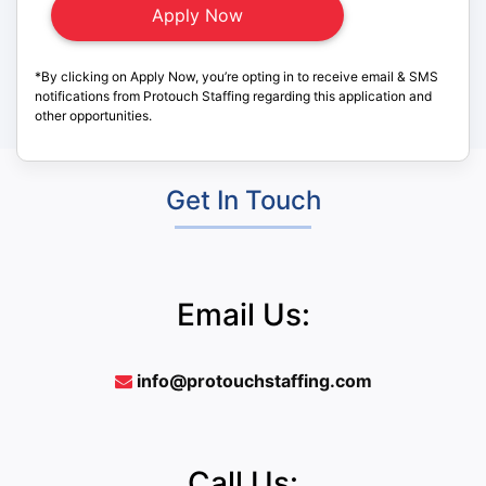
*By clicking on Apply Now, you’re opting in to receive email & SMS
notifications from Protouch Staffing regarding this application and
other opportunities.
Get In Touch
Email Us:
info@protouchstaffing.com
Call Us: