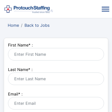
Home
Back to Jobs
First Name
*
:
Last Name
*
:
Email
*
: