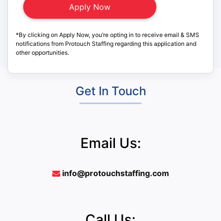
*By clicking on Apply Now, you’re opting in to receive email & SMS
notifications from Protouch Staffing regarding this application and
other opportunities.
Get In Touch
Email Us:
info@protouchstaffing.com
Call Us: