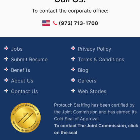
To contact the corporate office:
(972) 713-1700
Jobs
Privacy Policy
Submit Resume
Terms & Conditions
Benefits
Blog
About Us
Careers
Contact Us
Web Stories
Protouch Staffing has been certified by
the Joint Commission and has earned its
Gold Seal of Approval.
To contact The Joint Commission, click
on the seal