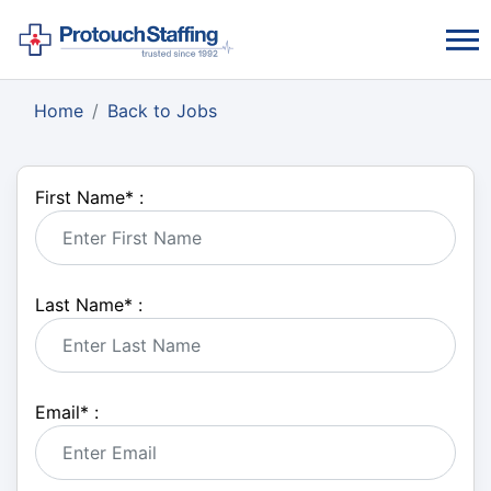
Home
Back to Jobs
First Name
*
:
Last Name
*
:
Email
*
: