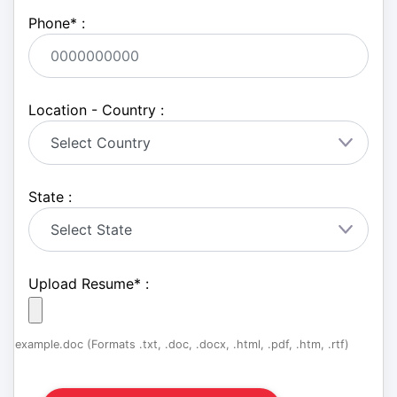
Phone
*
:
Location - Country :
State :
Upload Resume
*
:
example.doc (Formats .txt, .doc, .docx, .html, .pdf, .htm, .rtf)