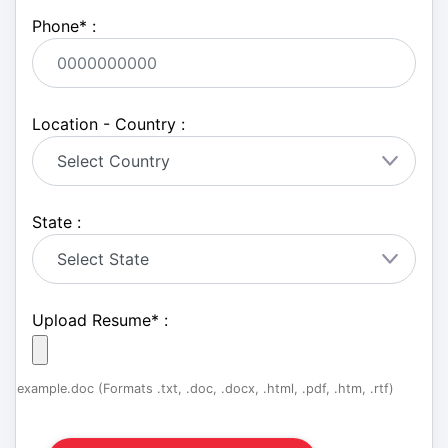
Phone
*
:
Location - Country :
State :
Upload Resume
*
:
example.doc (Formats .txt, .doc, .docx, .html, .pdf, .htm, .rtf)