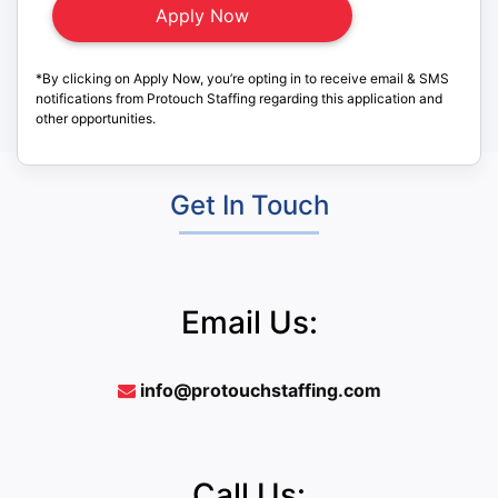
*By clicking on Apply Now, you’re opting in to receive email & SMS
notifications from Protouch Staffing regarding this application and
other opportunities.
Get In Touch
Email Us:
info@protouchstaffing.com
Call Us: