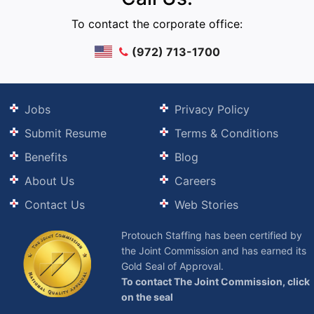
To contact the corporate office:
(972) 713-1700
Jobs
Privacy Policy
Submit Resume
Terms & Conditions
Benefits
Blog
About Us
Careers
Contact Us
Web Stories
Protouch Staffing has been certified by
the Joint Commission and has earned its
Gold Seal of Approval.
To contact The Joint Commission, click
on the seal