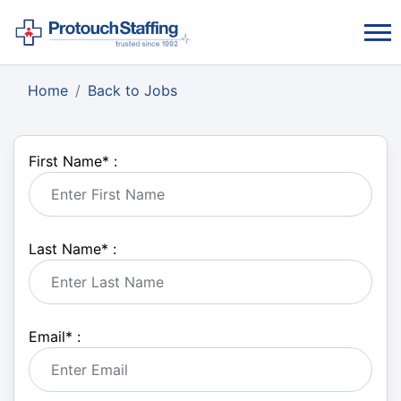
Home
Back to Jobs
First Name
*
:
Last Name
*
:
Email
*
: