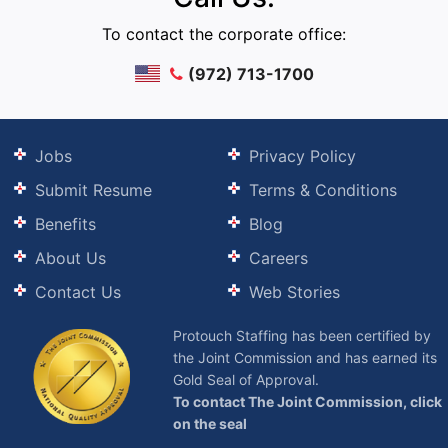
To contact the corporate office:
(972) 713-1700
Jobs
Privacy Policy
Submit Resume
Terms & Conditions
Benefits
Blog
About Us
Careers
Contact Us
Web Stories
Protouch Staffing has been certified by
the Joint Commission and has earned its
Gold Seal of Approval.
To contact The Joint Commission, click
on the seal