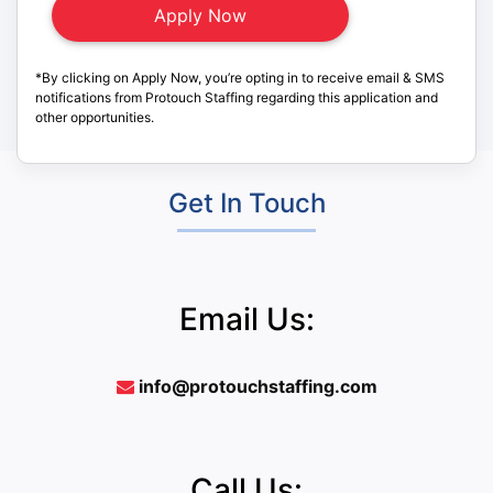
*By clicking on Apply Now, you’re opting in to receive email & SMS
notifications from Protouch Staffing regarding this application and
other opportunities.
Get In Touch
Email Us:
info@protouchstaffing.com
Call Us: