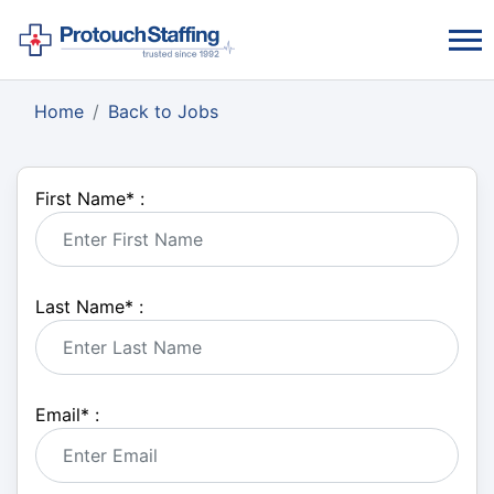
Home
Back to Jobs
First Name
*
:
Last Name
*
:
Email
*
: