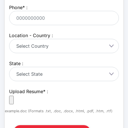
Phone
*
:
Location - Country :
State :
Upload Resume
*
:
example.doc (Formats .txt, .doc, .docx, .html, .pdf, .htm, .rtf)