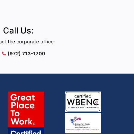
Call Us:
ct the corporate office:
(972) 713-1700