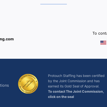
:
To conta
ing.com
Protouch Staffing has been certified
by the Joint Commission and has
tions
earned its Gold Seal of Approval.
To contact The Joint Commission,
click on the seal