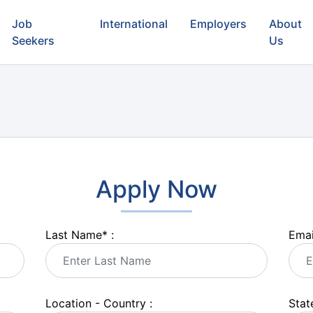
Job
International
Employers
About
Seekers
Us
Apply Now
Last Name
*
:
Emai
Location - Country :
State