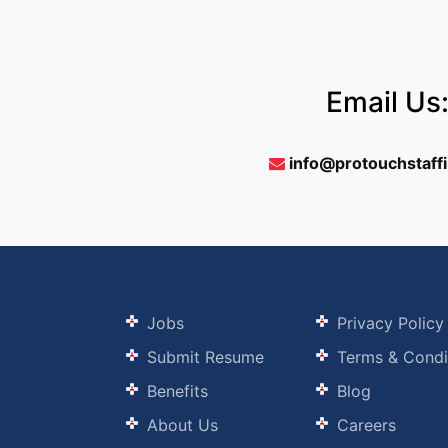
Email Us
info@protouchstaff
Jobs
Privacy Policy
Submit Resume
Terms & Condi
Benefits
Blog
About Us
Careers