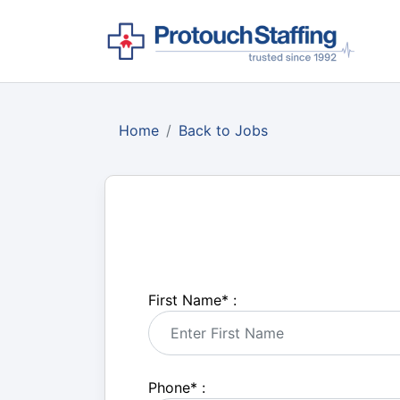
Home
Back to Jobs
First Name
*
:
Phone
*
: