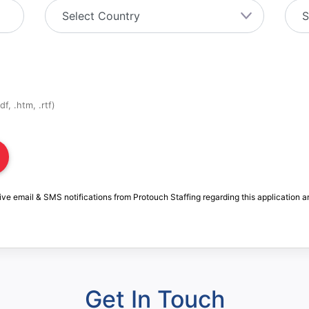
f, .htm, .rtf)
ive email & SMS notifications from Protouch Staffing regarding this application a
Get In Touch