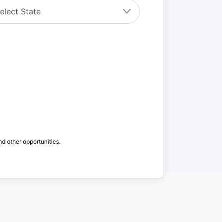
nd other opportunities.