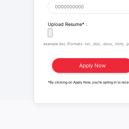
Upload Resume
*
:
example.doc (Formats .txt, .doc, .docx, .html, .pd
*By clicking on Apply Now, you’re opting in to rece