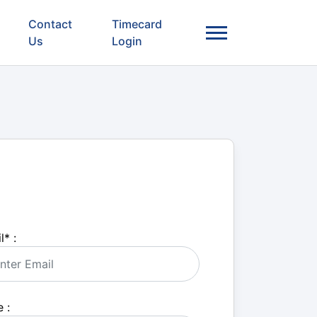
Contact
Timecard
Us
Login
l
*
:
 :