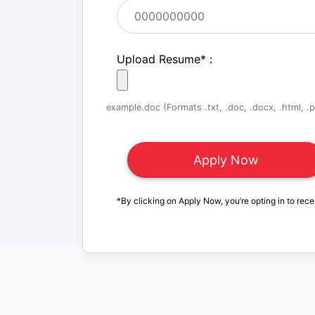
Upload Resume
*
:
example.doc (Formats .txt, .doc, .docx, .html, .pd
*By clicking on Apply Now, you’re opting in to rece