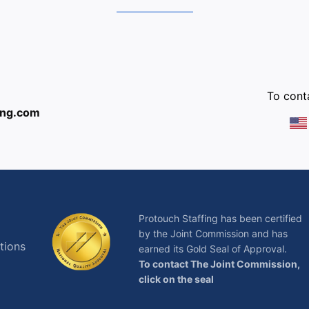
:
To conta
ing.com
Protouch Staffing has been certified
by the Joint Commission and has
tions
earned its Gold Seal of Approval.
To contact The Joint Commission,
click on the seal