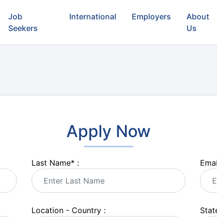
Job
International
Employers
About
Seekers
Us
Apply Now
Last Name
*
:
Emai
Location - Country :
State