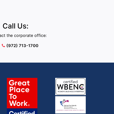
Call Us:
ct the corporate office:
(972) 713-1700