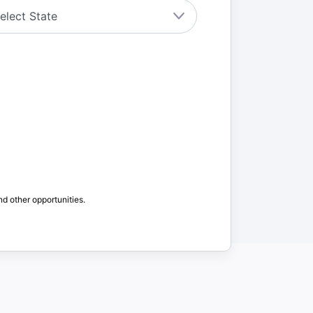
nd other opportunities.