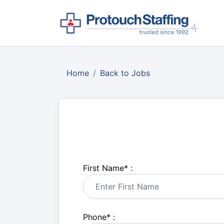
Home
Back to Jobs
First Name
*
:
Phone
*
: