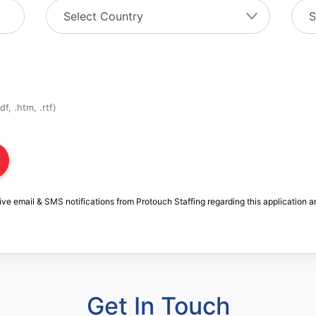
f, .htm, .rtf)
ive email & SMS notifications from Protouch Staffing regarding this application a
Get In Touch