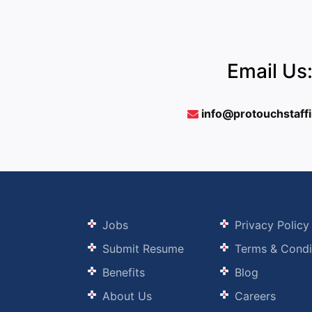
Email Us
info@protouchstaff
Jobs
Privacy Policy
Submit Resume
Terms & Condi
Benefits
Blog
About Us
Careers