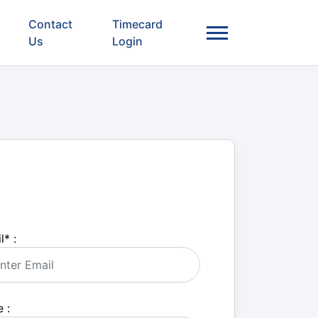
Contact
Timecard
Us
Login
l
*
:
 :