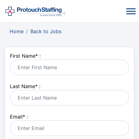
Home
Back to Jobs
First Name
*
:
Last Name
*
:
Email
*
: