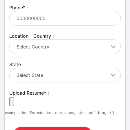
Phone
*
:
Location - Country :
State :
Upload Resume
*
:
example.doc (Formats .txt, .doc, .docx, .html, .pdf, .htm, .rtf)