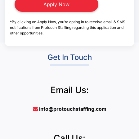
*By clicking on Apply Now, you’re opting in to receive email & SMS
notifications from Protouch Staffing regarding this application and
other opportunities.
Get In Touch
Email Us:
info@protouchstaffing.com
Call Us: