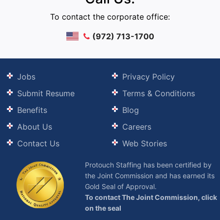
To contact the corporate office:
(972) 713-1700
Jobs
Privacy Policy
Submit Resume
Terms & Conditions
Benefits
Blog
About Us
Careers
Contact Us
Web Stories
Protouch Staffing has been certified by
the Joint Commission and has earned its
Gold Seal of Approval.
To contact The Joint Commission, click
on the seal