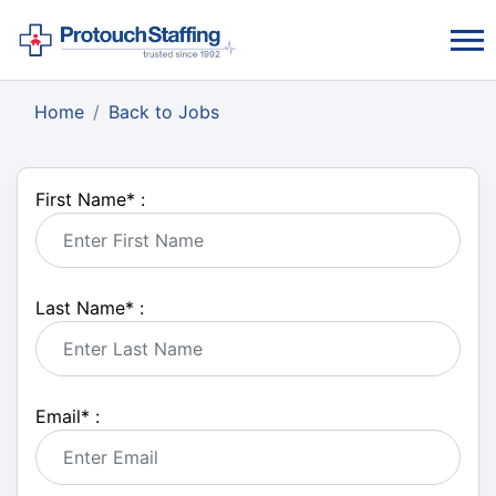
Home
Back to Jobs
First Name
*
:
Last Name
*
:
Email
*
: