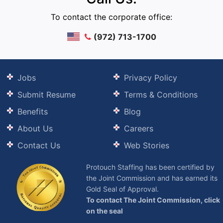
To contact the corporate office:
(972) 713-1700
Jobs
Privacy Policy
Submit Resume
Terms & Conditions
Benefits
Blog
About Us
Careers
Contact Us
Web Stories
Protouch Staffing has been certified by
the Joint Commission and has earned its
Gold Seal of Approval.
To contact The Joint Commission, click
on the seal