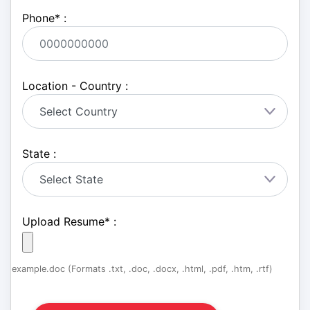
Phone
*
:
Location - Country :
State :
Upload Resume
*
:
example.doc (Formats .txt, .doc, .docx, .html, .pdf, .htm, .rtf)