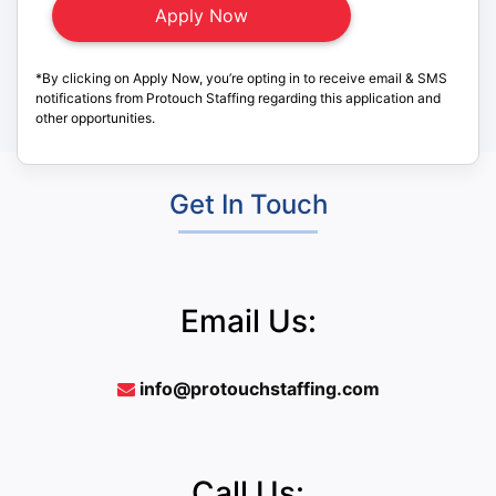
*By clicking on Apply Now, you’re opting in to receive email & SMS
notifications from Protouch Staffing regarding this application and
other opportunities.
Get In Touch
Email Us:
info@protouchstaffing.com
Call Us: