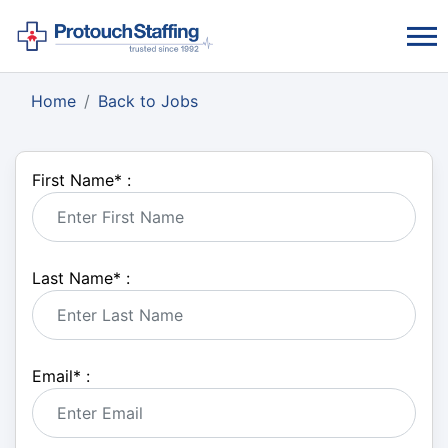
Home
Back to Jobs
First Name
*
:
Last Name
*
:
Email
*
: