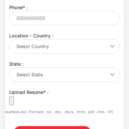
Phone
*
:
Location - Country :
State :
Upload Resume
*
:
example.doc (Formats .txt, .doc, .docx, .html, .pdf, .htm, .rtf)