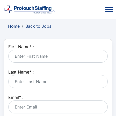
Home
Back to Jobs
First Name
*
:
Last Name
*
:
Email
*
: