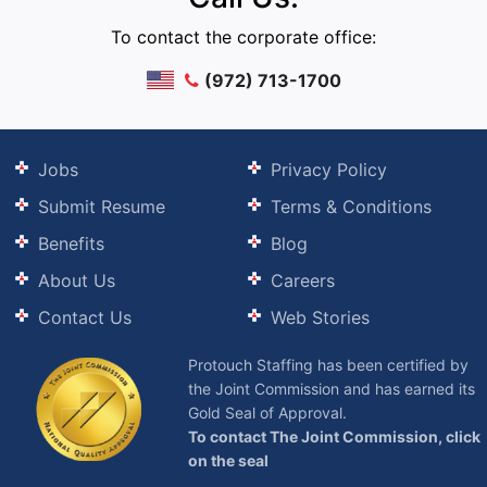
To contact the corporate office:
(972) 713-1700
Jobs
Privacy Policy
Submit Resume
Terms & Conditions
Benefits
Blog
About Us
Careers
Contact Us
Web Stories
Protouch Staffing has been certified by
the Joint Commission and has earned its
Gold Seal of Approval.
To contact The Joint Commission, click
on the seal