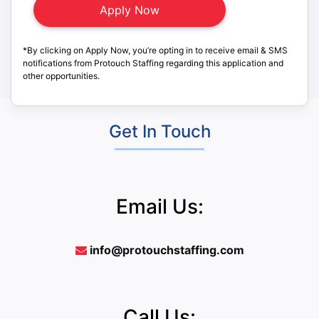
*By clicking on Apply Now, you’re opting in to receive email & SMS
notifications from Protouch Staffing regarding this application and
other opportunities.
Get In Touch
Email Us:
info@protouchstaffing.com
Call Us: