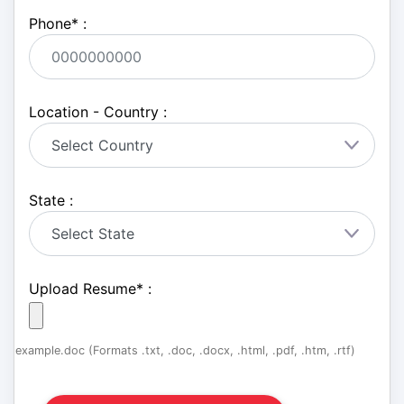
Phone
*
:
Location - Country :
State :
Upload Resume
*
:
example.doc (Formats .txt, .doc, .docx, .html, .pdf, .htm, .rtf)