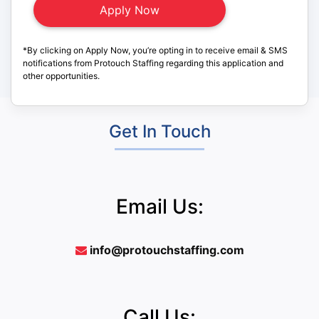
*By clicking on Apply Now, you’re opting in to receive email & SMS
notifications from Protouch Staffing regarding this application and
other opportunities.
Get In Touch
Email Us:
info@protouchstaffing.com
Call Us: