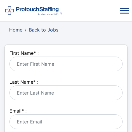
Home
Back to Jobs
First Name
*
:
Last Name
*
:
Email
*
: