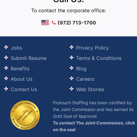
To contact the corporate office:
(972) 713-1700
Jobs
Privacy Policy
Submit Resume
Terms & Conditions
Benefits
Blog
About Us
Careers
Contact Us
Web Stories
Protouch Staffing has been certified by
the Joint Commission and has earned its
Gold Seal of Approval.
To contact The Joint Commission, click
on the seal