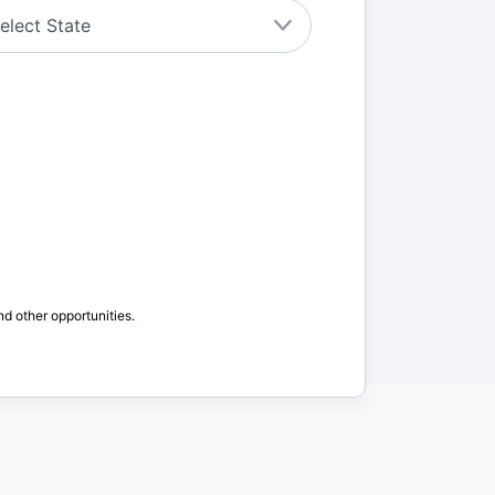
nd other opportunities.