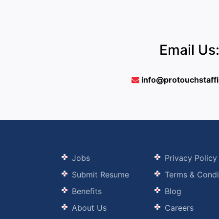
Email Us
info@protouchstaff
Jobs
Privacy Policy
Submit Resume
Terms & Condi
Benefits
Blog
About Us
Careers