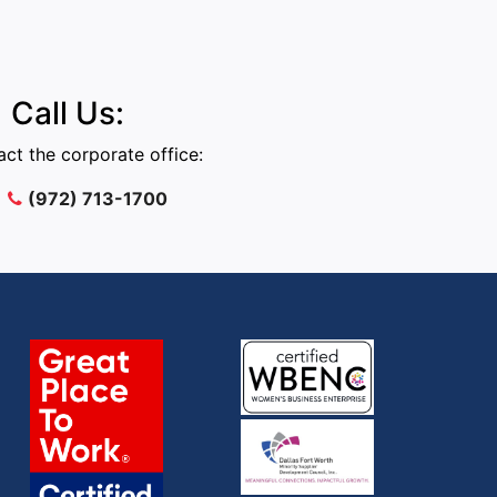
Call Us:
ct the corporate office:
(972) 713-1700