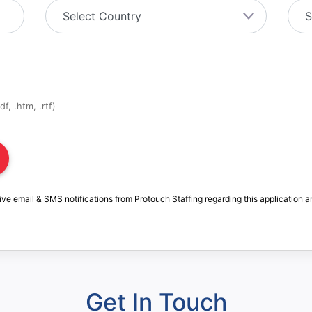
f, .htm, .rtf)
ive email & SMS notifications from Protouch Staffing regarding this application a
Get In Touch