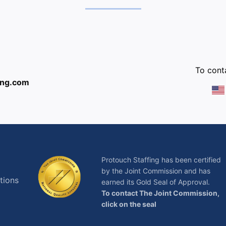
:
To conta
ing.com
Protouch Staffing has been certified
by the Joint Commission and has
tions
earned its Gold Seal of Approval.
To contact The Joint Commission,
click on the seal