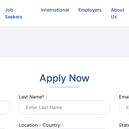
Job
International
Employers
About
Seekers
Us
Apply Now
Last Name
*
:
Emai
Location - Country :
State