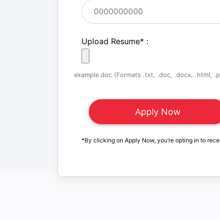
Upload Resume
*
:
example.doc (Formats .txt, .doc, .docx, .html, .pd
*By clicking on Apply Now, you’re opting in to rece