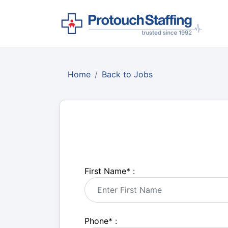
Home
Back to Jobs
First Name
*
:
Phone
*
: