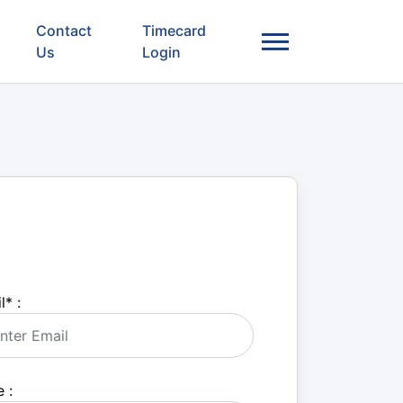
Contact
Timecard
Us
Login
l
*
:
 :