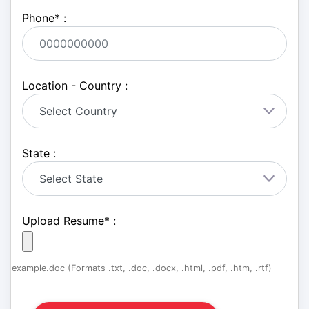
Phone
*
:
Location - Country :
State :
Upload Resume
*
:
example.doc (Formats .txt, .doc, .docx, .html, .pdf, .htm, .rtf)