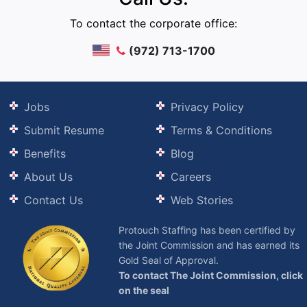
To contact the corporate office:
(972) 713-1700
Jobs
Privacy Policy
Submit Resume
Terms & Conditions
Benefits
Blog
About Us
Careers
Contact Us
Web Stories
Protouch Staffing has been certified by
the Joint Commission and has earned its
Gold Seal of Approval.
To contact The Joint Commission, click
on the seal