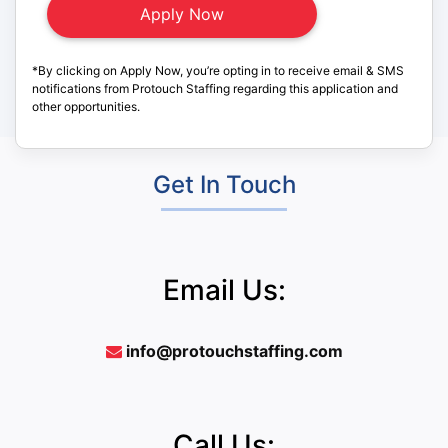
*By clicking on Apply Now, you’re opting in to receive email & SMS
notifications from Protouch Staffing regarding this application and
other opportunities.
Get In Touch
Email Us:
info@protouchstaffing.com
Call Us: