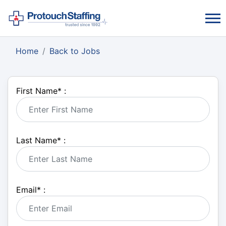
Home
Back to Jobs
First Name
*
:
Last Name
*
:
Email
*
: