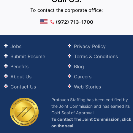
To contact the corporate office:
(972) 713-1700
Jobs
Privacy Policy
Submit Resume
Terms & Conditions
Benefits
Blog
About Us
Careers
Contact Us
Web Stories
Protouch Staffing has been certified by
the Joint Commission and has earned its
Gold Seal of Approval.
To contact The Joint Commission, click
on the seal