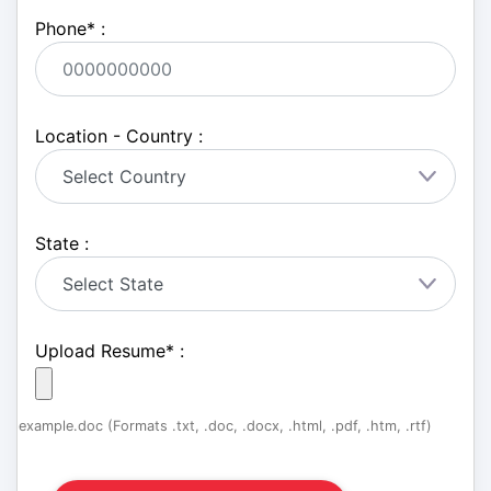
Phone
*
:
Location - Country :
State :
Upload Resume
*
:
example.doc (Formats .txt, .doc, .docx, .html, .pdf, .htm, .rtf)