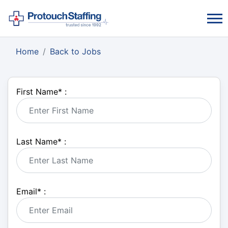
Home
Back to Jobs
First Name
*
:
Last Name
*
:
Email
*
: