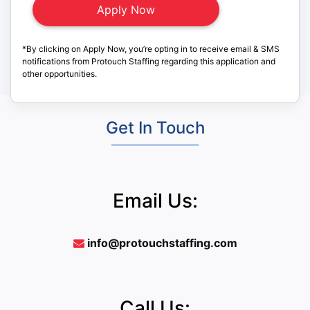
*By clicking on Apply Now, you’re opting in to receive email & SMS
notifications from Protouch Staffing regarding this application and
other opportunities.
Get In Touch
Email Us:
info@protouchstaffing.com
Call Us: