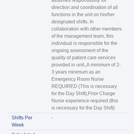
assumes responsibility for
direction and coordination of all
functions in the unit on his/her
designated shifts. In
collaboration with other members
of the management team, this
individual is responsible for the
ongoing assessment of the
quality of patient care services
provided in unit.,A minimum of 2-
3 years minimum as an
Emergency Room Nurse
REQUIRED (This is necessary
for the Day Shift),Prior Charge
Nurse experience required (this
is necessary for the Day Shift)
Shifts Per
-
Week