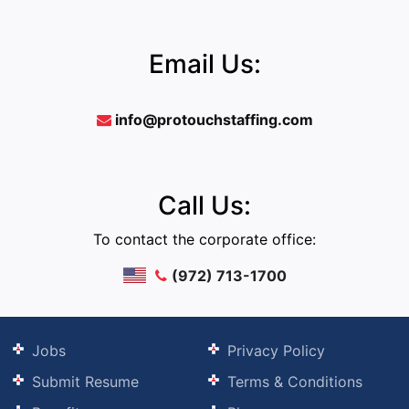
Email Us:
info@protouchstaffing.com
Call Us:
To contact the corporate office:
(972) 713-1700
Jobs
Privacy Policy
Submit Resume
Terms & Conditions