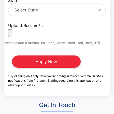
State :
Upload Resume
*
:
example.doc (Formats .txt, .doc, .docx, .html, .pdf, .htm, .rtf)
*By clicking on Apply Now, you’re opting in to receive email & SMS
notifications from Protouch Staffing regarding this application and
other opportunities.
Get In Touch