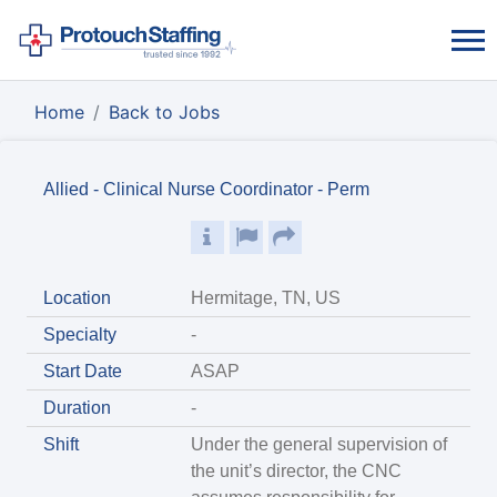
Home
Back to Jobs
Allied - Clinical Nurse Coordinator - Perm
Location
Hermitage, TN, US
Specialty
-
Start Date
ASAP
Duration
-
Shift
Under the general supervision of
the unit’s director, the CNC