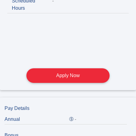
Scheduled
-
Hours
Apply Now
Pay Details
Annual
-
Bonus