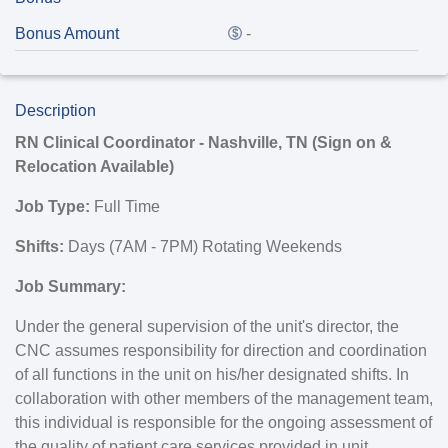
Bonus Amount
-
Description
RN Clinical Coordinator - Nashville, TN (Sign on &
Relocation Available)
Job Type:
Full Time
Shifts:
Days (7AM - 7PM) Rotating Weekends
Job Summary:
Under the general supervision of the unit's director, the
CNC assumes responsibility for direction and coordination
of all functions in the unit on his/her designated shifts. In
collaboration with other members of the management team,
this individual is responsible for the ongoing assessment of
the quality of patient care services provided in unit.