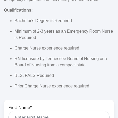
Qualifications:
Bachelor's Degree is Required
Minimum of 2-3 years as an Emergency Room Nurse
is Required
Charge Nurse experience required
RN licensure by Tennessee Board of Nursing or a
Board of Nursing from a compact state.
BLS, PALS Required
Prior Charge Nurse experience required
First Name
*
: