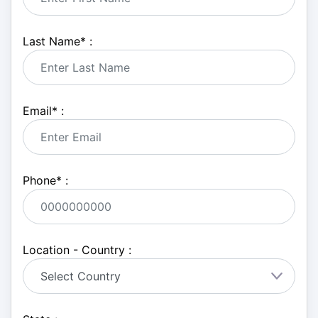
Last Name
*
:
Email
*
:
Phone
*
:
Location - Country :