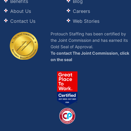
Benefits
Blog
About Us
Careers
Contact Us
Web Stories
Protouch Staffing has been certified by
the Joint Commission and has earned its
Gold Seal of Approval.
To contact The Joint Commission, click
on the seal