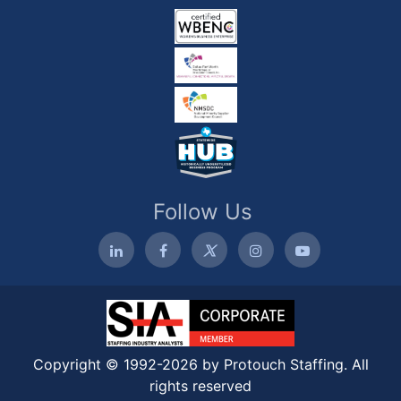
Follow Us
Copyright © 1992-2026 by Protouch Staffing. All
rights reserved